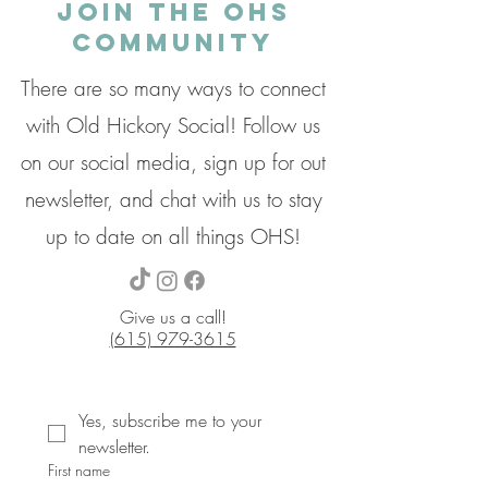
Join the OHS
Community
There are so many ways to connect
with Old Hickory Social! Follow us
on our social media, sign up for out
newsletter, and chat with us to stay
up to date on all things OHS!
Give us a call!
(615) 979-3615
Yes, subscribe me to your 
newsletter.
First name