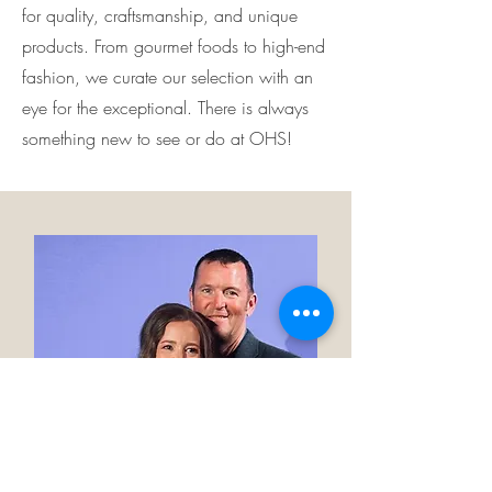
for quality, craftsmanship, and unique
products. From gourmet foods to high-end
fashion, we curate our selection with an
eye for the exceptional. There is always
something new to see or do at OHS!