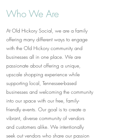
Who We Are
At Old Hickory Social, we are a family
offering many different ways to engage
with the Old Hickory community and
businesses all in one place. We are
passionate about offering a unique,
upscale shopping experience while
supporting local, Tennessee-based
businesses and welcoming the community
into our space with our free, family-
friendly events. Our goal is to create a
vibrant, diverse community of vendors
and customers alike. We intentionally
seek out vendors who share our passion