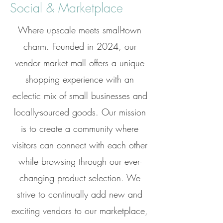
Social & Marketplace
Where upscale meets small-town
charm. Founded in 2024, our
vendor market mall offers a unique
shopping experience with an
eclectic mix of small businesses and
locally-sourced goods. Our mission
is to create a community where
visitors can connect with each other
while browsing through our ever-
changing product selection. We
strive to continually add new and
exciting vendors to our marketplace,