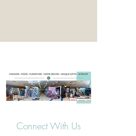
Connect With Us