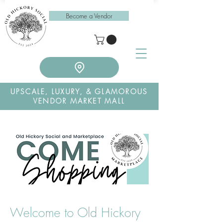
Become a Vendor
UPSCALE, LUXURY, & GLAMOROUS
VENDOR MARKET MALL
Welcome to Old Hickory