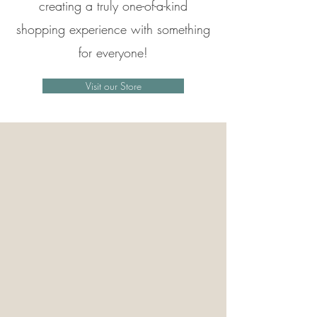
creating a truly one-of-a-kind
shopping experience with something
for everyone!
Visit our Store