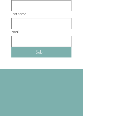
Last name
Email
Submit