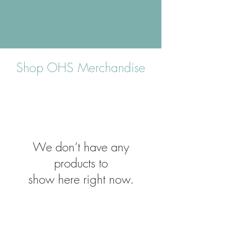
Shop OHS Merchandise
We don’t have any
products to
show here right now.